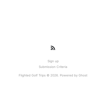
Sign up
Submission Criteria
Flighted Golf Trips © 2026. Powered by
Ghost