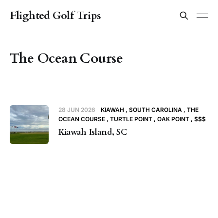
Flighted Golf Trips
The Ocean Course
28 JUN 2026
KIAWAH
SOUTH CAROLINA
THE
OCEAN COURSE
TURTLE POINT
OAK POINT
$$$
Kiawah Island, SC