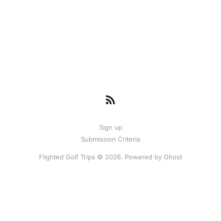
Sign up
Submission Criteria
Flighted Golf Trips © 2026. Powered by
Ghost