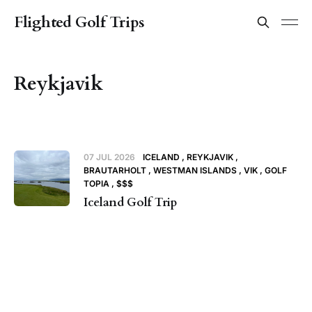
Flighted Golf Trips
Reykjavik
07 JUL 2026
ICELAND
REYKJAVIK
BRAUTARHOLT
WESTMAN ISLANDS
VIK
GOLF
TOPIA
$$$
Iceland Golf Trip